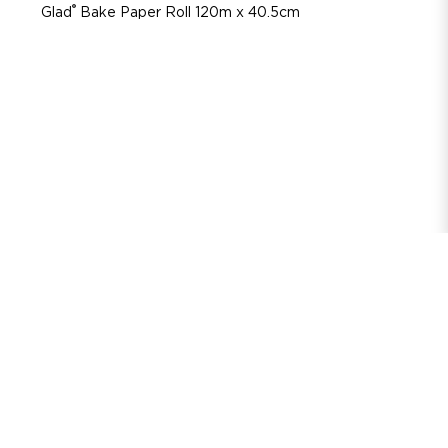
®
Glad
Bake Paper Roll 120m x 40.5cm
©
2026
The Clorox Company.
All Rights Reserved.