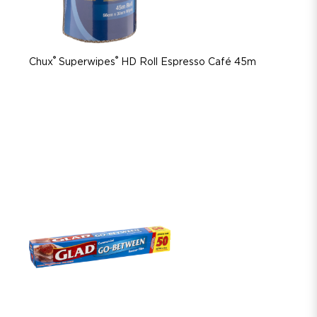
®
®
Chux
Superwipes
HD Roll Espresso Café 45m