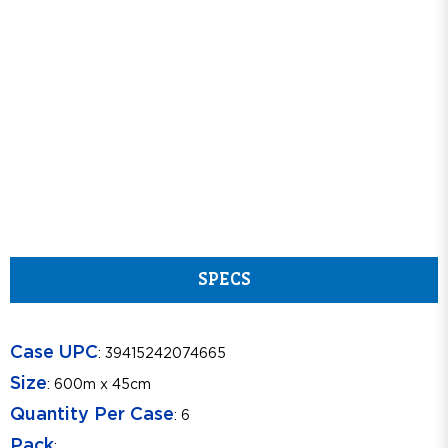
SPECS
Case UPC
: 39415242074665
Size
: 600m x 45cm
Quantity Per Case
: 6
Pack
: