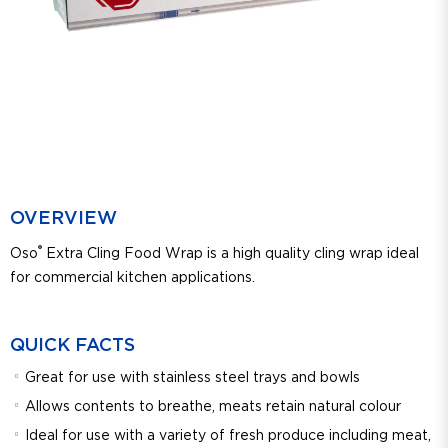
OVERVIEW
®
Oso
Extra Cling Food Wrap is a high quality cling wrap ideal
for commercial kitchen applications.
QUICK FACTS
Great for use with stainless steel trays and bowls
Allows contents to breathe, meats retain natural colour
Ideal for use with a variety of fresh produce including meat,