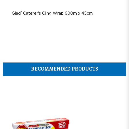
®
Glad
Caterer's Cling Wrap 600m x 45cm
RECOMMENDED PRODUCTS