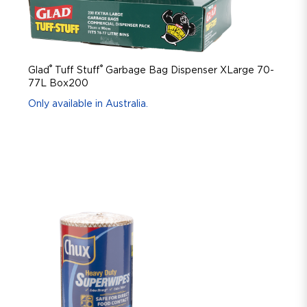
®
®
Glad
Tuff Stuff
Garbage Bag Dispenser XLarge 70-
77L Box200
Only available in Australia.