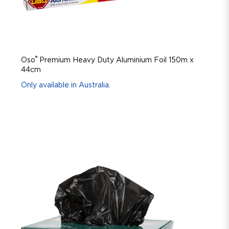
®
Oso
Premium Heavy Duty Aluminium Foil 150m x
44cm
Only available in Australia.