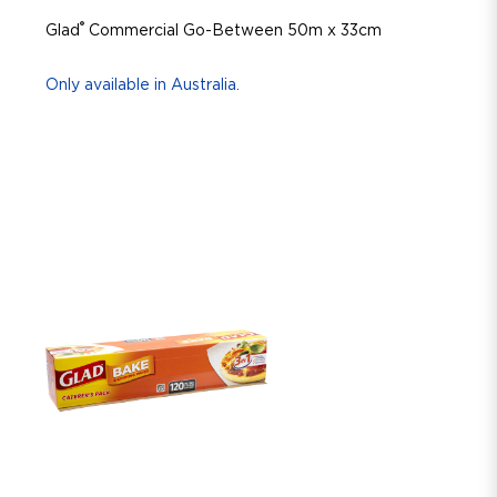
®
Glad
Commercial Go-Between 50m x 33cm
Only available in Australia.