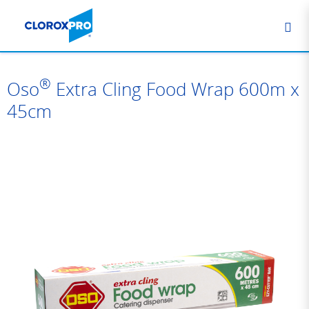
®
Oso
Extra Cling Food Wrap 600m x
45cm