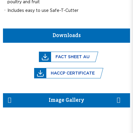
poultry and fruit
Includes easy to use Safe-T-Cutter
Downloads
FACT SHEET AU
HACCP CERTIFICATE
prev
next
Image Gallery