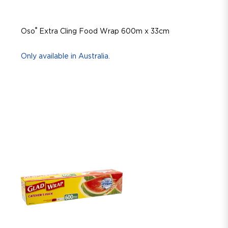
®
Oso
Extra Cling Food Wrap 600m x 33cm
Only available in Australia.