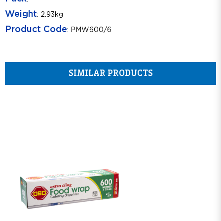
Weight
: 2.93kg
Product Code
: PMW600/6
SIMILAR PRODUCTS