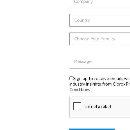
Sign up to receive emails wi
industry insights from CloroxP
Conditions.