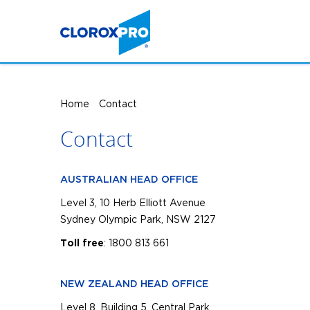
Home
Contact
Contact
AUSTRALIAN HEAD OFFICE
Level 3, 10 Herb Elliott Avenue
Sydney Olympic Park, NSW 2127
: 1800 813 661
Toll free
NEW ZEALAND HEAD OFFICE
Level 8, Building 5, Central Park