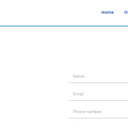
Home
O