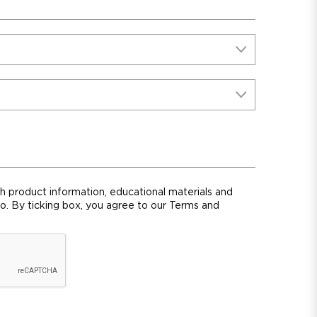
th product information, educational materials and
ro. By ticking box, you agree to our Terms and