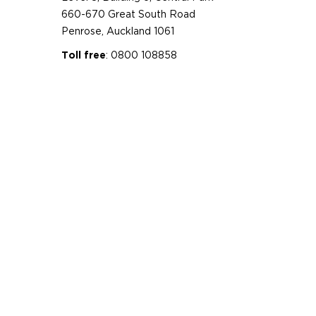
660-670 Great South Road
Penrose, Auckland 1061
: 0800 108858
Toll free