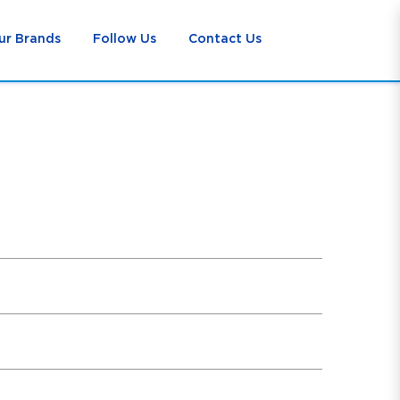
ur Brands
Follow Us
Contact Us