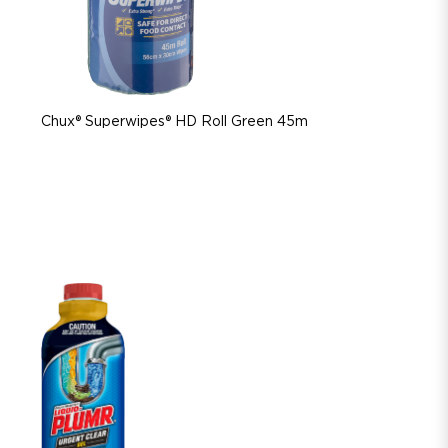
Chux® Superwipes® HD Roll Green 45m