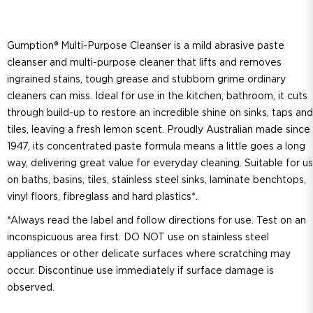
Gumption® Multi-Purpose Cleanser is a mild abrasive paste
cleanser and multi-purpose cleaner that lifts and removes
ingrained stains, tough grease and stubborn grime ordinary
cleaners can miss. Ideal for use in the kitchen, bathroom, it cuts
through build-up to restore an incredible shine on sinks, taps and
tiles, leaving a fresh lemon scent. Proudly Australian made since
1947, its concentrated paste formula means a little goes a long
way, delivering great value for everyday cleaning. Suitable for u
on baths, basins, tiles, stainless steel sinks, laminate benchtops,
vinyl floors, fibreglass and hard plastics*.
*Always read the label and follow directions for use. Test on an
inconspicuous area first. DO NOT use on stainless steel
appliances or other delicate surfaces where scratching may
occur. Discontinue use immediately if surface damage is
observed.