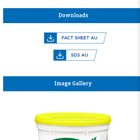
Downloads
FACT SHEET AU
SDS AU
Image Gallery