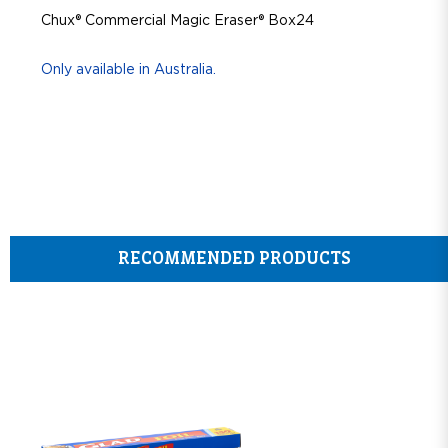
Chux® Commercial Magic Eraser® Box24
Only available in Australia.
RECOMMENDED PRODUCTS