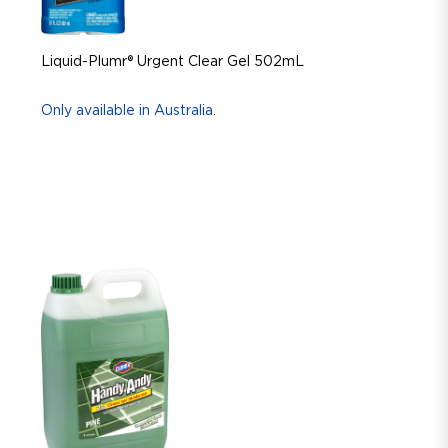
Liquid-Plumr® Urgent Clear Gel 502mL
Only available in Australia.