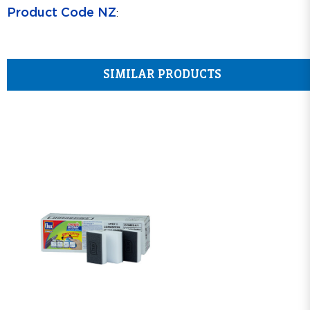
Product Code NZ
:
SIMILAR PRODUCTS