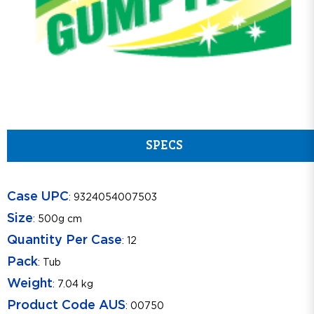
SPECS
Case UPC
: 9324054007503
Size
: 500g cm
Quantity Per Case
: 12
Pack
: Tub
Weight
: 7.04 kg
Product Code AUS
: 00750