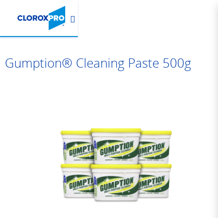
Gumption® Cleaning Paste 500g