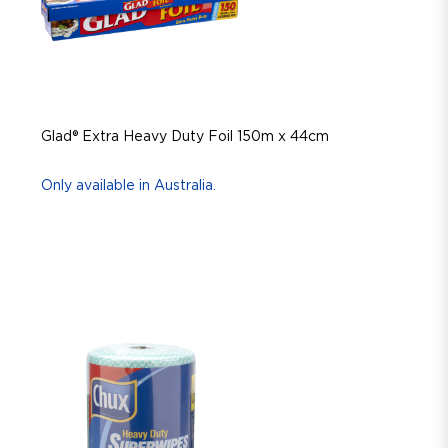
Glad® Extra Heavy Duty Foil 150m x 44cm
Only available in Australia.