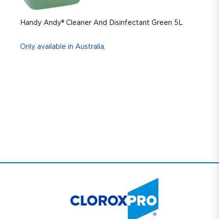
Handy Andy® Cleaner And Disinfectant Green 5L
Only available in Australia.