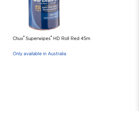
®
®
Chux
Superwipes
HD Roll Red 45m
Only available in Australia.