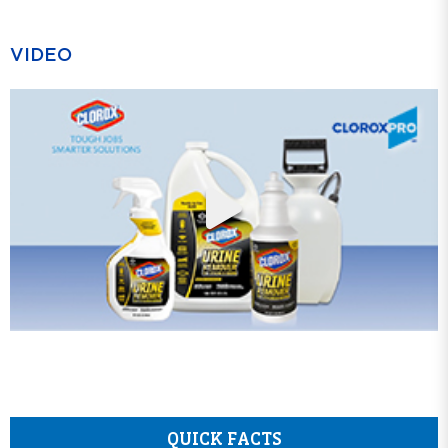
VIDEO
QUICK FACTS