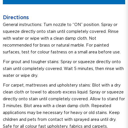
Directions
General instructions: Turn nozzle to “ON” position. Spray or
squeeze directly onto stain until completely covered. Rinse
with water or wipe with a clean damp cloth. Not
recommended for brass or natural marble. For painted
surfaces, test for colour fastness on a small area before use.
For grout and tougher stains: Spray or squeeze directly onto
stain until completely covered. Wait 5 minutes, then rinse with
water or wipe dry.
For carpet, mattresses and upholstery stains: Blot with a dry
clean cloth or towel to absorb excess liquid. Spray or squeeze
directly onto stain until completely covered. Allow to stand for
3 minutes. Blot area with a clean damp cloth. Repeated
applications may be necessary for heavy or old stains. Keep
children and pets from contact with sprayed area until dry.
Safe for all colour fast upholstery, fabrics and carpets,