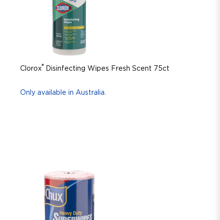
®
Clorox
Disinfecting Wipes Fresh Scent 75ct
Only available in Australia.