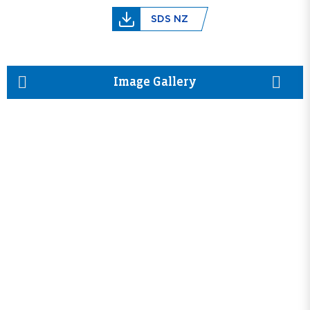
SDS NZ
prev
next
Image Gallery