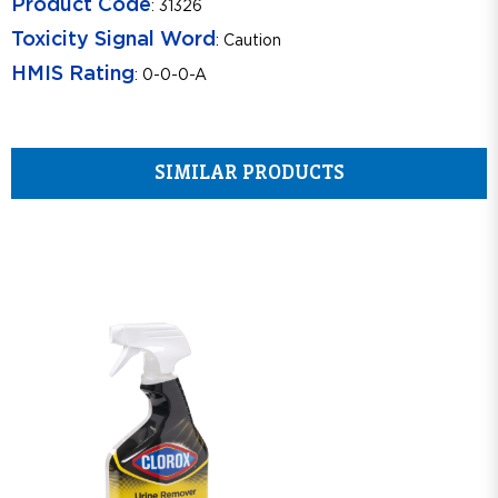
Product Code
: 31326
Toxicity Signal Word
: Caution
HMIS Rating
: 0-0-0-A
SIMILAR PRODUCTS