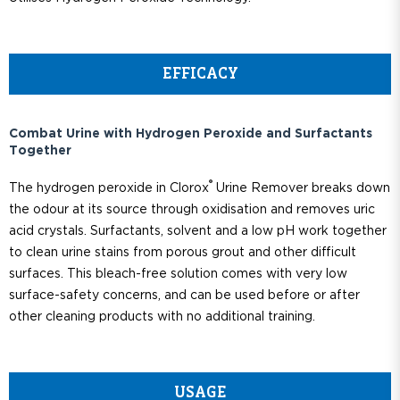
EFFICACY
Combat Urine with Hydrogen Peroxide and Surfactants
Together
®
The hydrogen peroxide in Clorox
Urine Remover breaks down
the odour at its source through oxidisation and removes uric
acid crystals. Surfactants, solvent and a low pH work together
to clean urine stains from porous grout and other difficult
surfaces. This bleach-free solution comes with very low
surface-safety concerns, and can be used before or after
other cleaning products with no additional training.
USAGE