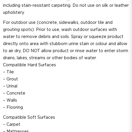
including stain-resistant carpeting. Do not use on silk or leather
upholstery.
For outdoor use (concrete, sidewalks, outdoor tile and
grouting spots): Prior to use, wash outdoor surfaces with
water to remove debris and soils. Spray or squeeze product
directly onto area with stubborn urine stain or odour and allow
to air dry. DO NOT allow product or rinse water to enter storm
drains, lakes, streams or other bodies of water.
Compatible Hard Surfaces
– Tile
– Grout
– Urinal
– Concrete
– Walls
– Flooring
Compatible Soft Surfaces
– Carpet
– Mattresses