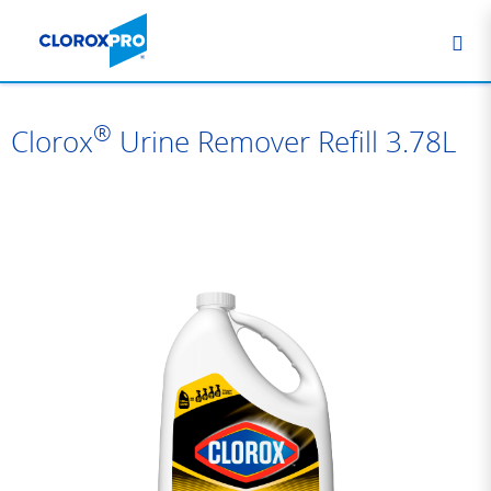
®
Clorox
Urine Remover Refill 3.78L