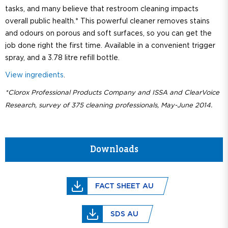
tasks, and many believe that restroom cleaning impacts
overall public health.* This powerful cleaner removes stains
and odours on porous and soft surfaces, so you can get the
job done right the first time. Available in a convenient trigger
spray, and a 3.78 litre refill bottle.
View ingredients
.
*Clorox Professional Products Company and ISSA and ClearVoice
Research, survey of 375 cleaning professionals, May-June 2014.
Downloads
FACT SHEET AU
SDS AU