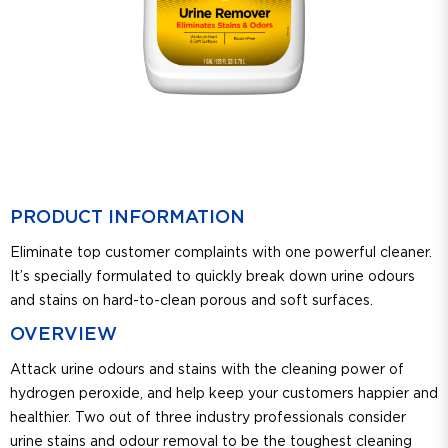
PRODUCT INFORMATION
Eliminate top customer complaints with one powerful cleaner.
It’s specially formulated to quickly break down urine odours
and stains on hard-to-clean porous and soft surfaces.
OVERVIEW
Attack urine odours and stains with the cleaning power of
hydrogen peroxide, and help keep your customers happier and
healthier. Two out of three industry professionals consider
urine stains and odour removal to be the toughest cleaning