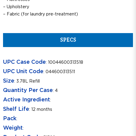
– Upholstery
– Fabric (for laundry pre-treatment)
SPECS
UPC Case Code
: 10044600313518
UPC Unit Code
: 044600313511
Size
: 3.78L Refill
Quantity Per Case
: 4
Active Ingredient
:
Shelf Life
: 12 months
Pack
:
Weight
: