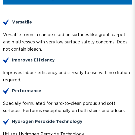
Versatile
Versatile formula can be used on surfaces like grout, carpet
and mattresses with very low surface safety concerns. Does
not contain bleach.
Improves Effciency
Improves labour efficiency and is ready to use with no dilution
required.
Performance
Specially formulated for hard-to-clean porous and soft
surfaces. Performs exceptionally on both stains and odours.
Hydrogen Peroxide Technology
Utilises Hydrogen Peroxide Technology.