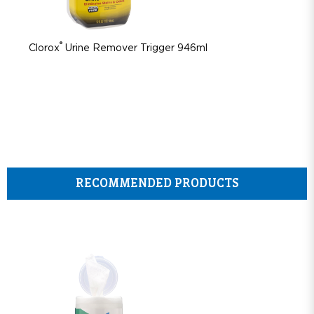
®
Clorox
Urine Remover Trigger 946ml
RECOMMENDED PRODUCTS